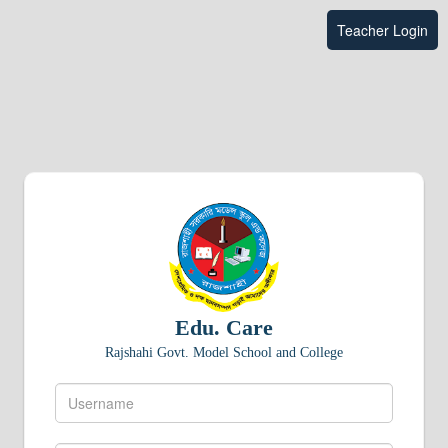
Teacher Login
Edu. Care
Rajshahi Govt. Model School and College